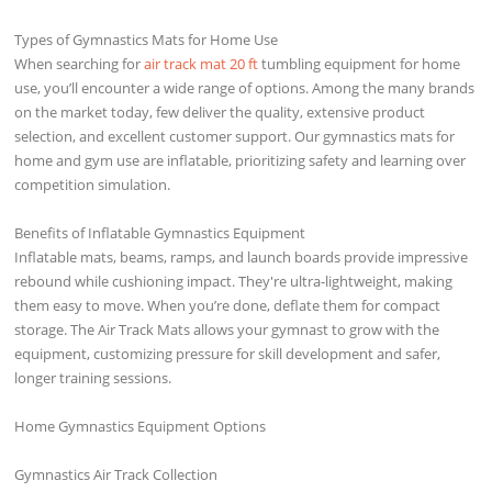
Types of Gymnastics Mats for Home Use
When searching for
air track mat 20 ft
tumbling equipment for home
use, you’ll encounter a wide range of options. Among the many brands
on the market today, few deliver the quality, extensive product
selection, and excellent customer support. Our gymnastics mats for
home and gym use are inflatable, prioritizing safety and learning over
competition simulation.
Benefits of Inflatable Gymnastics Equipment
Inflatable mats, beams, ramps, and launch boards provide impressive
rebound while cushioning impact. They're ultra-lightweight, making
them easy to move. When you’re done, deflate them for compact
storage. The Air Track Mats allows your gymnast to grow with the
equipment, customizing pressure for skill development and safer,
longer training sessions.
Home Gymnastics Equipment Options
Gymnastics Air Track Collection