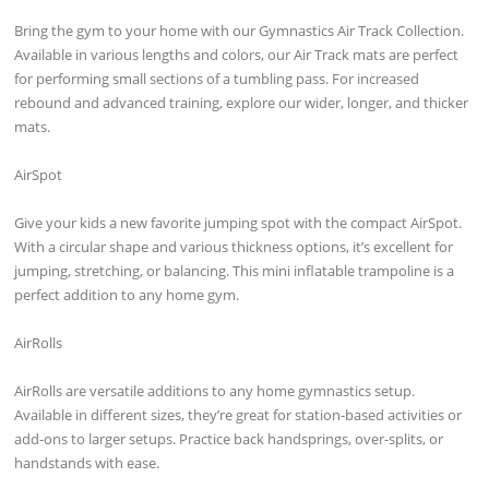
Bring the gym to your home with our Gymnastics Air Track Collection.
Available in various lengths and colors, our Air Track mats are perfect
for performing small sections of a tumbling pass. For increased
rebound and advanced training, explore our wider, longer, and thicker
mats.
AirSpot
Give your kids a new favorite jumping spot with the compact AirSpot.
With a circular shape and various thickness options, it’s excellent for
jumping, stretching, or balancing. This mini inflatable trampoline is a
perfect addition to any home gym.
AirRolls
AirRolls are versatile additions to any home gymnastics setup.
Available in different sizes, they’re great for station-based activities or
add-ons to larger setups. Practice back handsprings, over-splits, or
handstands with ease.