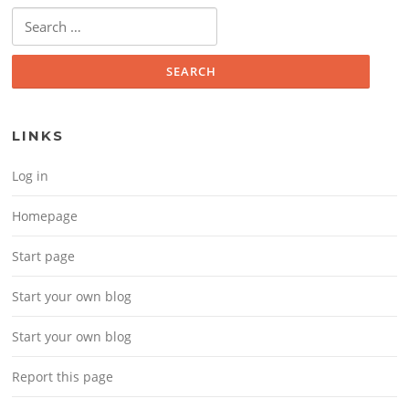
Search for:
LINKS
Log in
Homepage
Start page
Start your own blog
Start your own blog
Report this page