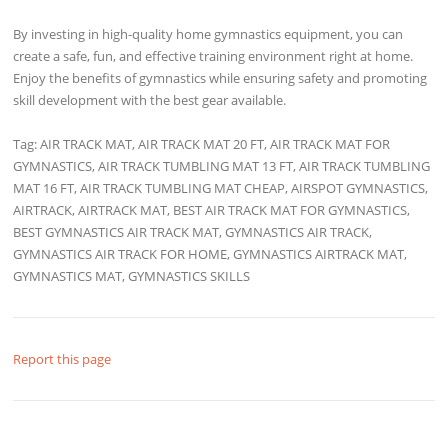
By investing in high-quality home gymnastics equipment, you can
create a safe, fun, and effective training environment right at home.
Enjoy the benefits of gymnastics while ensuring safety and promoting
skill development with the best gear available.
Tag: AIR TRACK MAT, AIR TRACK MAT 20 FT, AIR TRACK MAT FOR
GYMNASTICS, AIR TRACK TUMBLING MAT 13 FT, AIR TRACK TUMBLING
MAT 16 FT, AIR TRACK TUMBLING MAT CHEAP, AIRSPOT GYMNASTICS,
AIRTRACK, AIRTRACK MAT, BEST AIR TRACK MAT FOR GYMNASTICS,
BEST GYMNASTICS AIR TRACK MAT, GYMNASTICS AIR TRACK,
GYMNASTICS AIR TRACK FOR HOME, GYMNASTICS AIRTRACK MAT,
GYMNASTICS MAT, GYMNASTICS SKILLS
Report this page