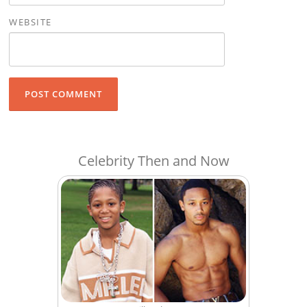
WEBSITE
Celebrity Then and Now