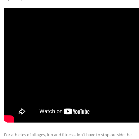
For athletes of all ages, fun and fitness don't have to stop outside the