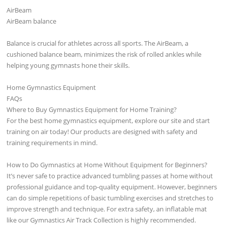
AirBeam
AirBeam balance
Balance is crucial for athletes across all sports. The AirBeam, a
cushioned balance beam, minimizes the risk of rolled ankles while
helping young gymnasts hone their skills.
Home Gymnastics Equipment
FAQs
Where to Buy Gymnastics Equipment for Home Training?
For the best home gymnastics equipment, explore our site and start
training on air today! Our products are designed with safety and
training requirements in mind.
How to Do Gymnastics at Home Without Equipment for Beginners?
It’s never safe to practice advanced tumbling passes at home without
professional guidance and top-quality equipment. However, beginners
can do simple repetitions of basic tumbling exercises and stretches to
improve strength and technique. For extra safety, an inflatable mat
like our Gymnastics Air Track Collection is highly recommended.