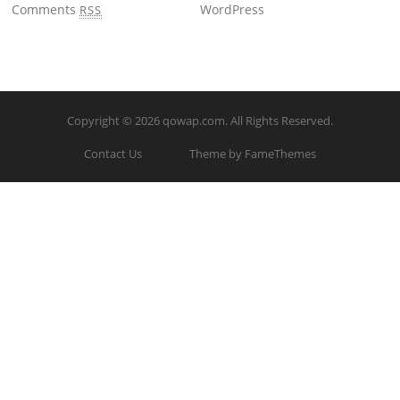
Comments
WordPress
RSS
Copyright © 2026
qowap.com
. All Rights Reserved.
Contact Us
Theme by FameThemes