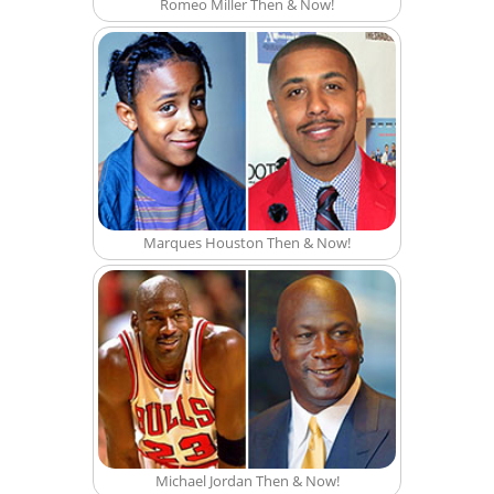
Romeo Miller Then & Now!
Marques Houston Then & Now!
Michael Jordan Then & Now!