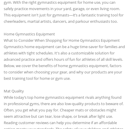
gym. With the right gymnastics equipment for home use, you can
safely practice movements in your yard, garage, or even living room.
This equipment isn't just for gymnasts—it’s a fantastic training tool for
cheerleaders, martial artists, dancers, and parkour enthusiasts too.
Home Gymnastics Equipment
What to Consider When Shopping for Home Gymnastics Equipment
Gymnastics home equipment can be a huge time-saver for families and
athletes with tight schedules. It's also a customizable solution for
advanced practice and offers hours of fun for athletes of all skill levels.
Below, we cover the benefits of home gymnastics equipment, factors
to consider when choosing your gear, and why our products are your
best training tool for home or gym use.
Mat Quality
While today’s top home gymnastics equipment rivals anything found
in professional gyms, there are also low-quality products to beware of.
Often, you get what you pay for. Cheaper mats or obstacles might
seem attractive but can tear, lose shape, or break after light use.
Reading customer reviews can help you determine if an affordable
option meets your standards. The safety of your children and athletes