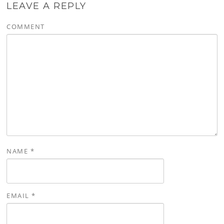
LEAVE A REPLY
COMMENT
NAME
*
EMAIL
*