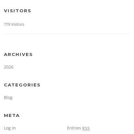
VISITORS
779 Visitors
ARCHIVES
2026
CATEGORIES
Blog
META
Log in
Entries
RSS