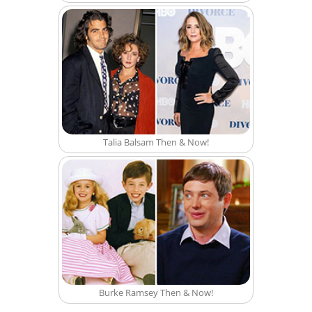
Talia Balsam Then & Now!
Burke Ramsey Then & Now!