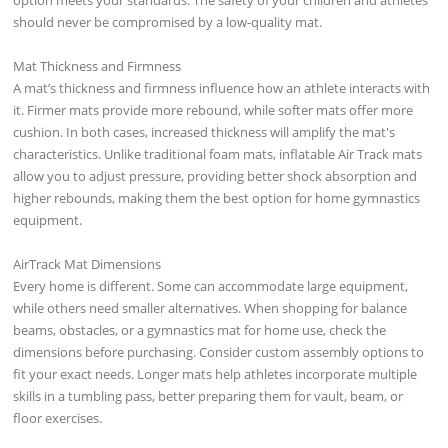
should never be compromised by a low-quality mat.
Mat Thickness and Firmness
A mat’s thickness and firmness influence how an athlete interacts with
it. Firmer mats provide more rebound, while softer mats offer more
cushion. In both cases, increased thickness will amplify the mat's
characteristics. Unlike traditional foam mats, inflatable Air Track mats
allow you to adjust pressure, providing better shock absorption and
higher rebounds, making them the best option for home gymnastics
equipment.
AirTrack Mat Dimensions
Every home is different. Some can accommodate large equipment,
while others need smaller alternatives. When shopping for balance
beams, obstacles, or a gymnastics mat for home use, check the
dimensions before purchasing. Consider custom assembly options to
fit your exact needs. Longer mats help athletes incorporate multiple
skills in a tumbling pass, better preparing them for vault, beam, or
floor exercises.