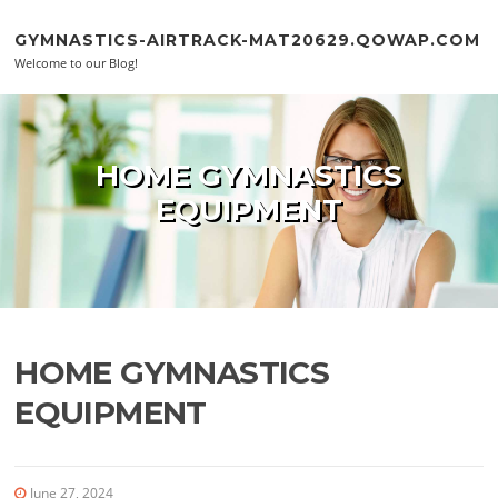
Skip to content
GYMNASTICS-AIRTRACK-MAT20629.QOWAP.COM
Welcome to our Blog!
HOME GYMNASTICS
EQUIPMENT
HOME GYMNASTICS
EQUIPMENT
June 27, 2024