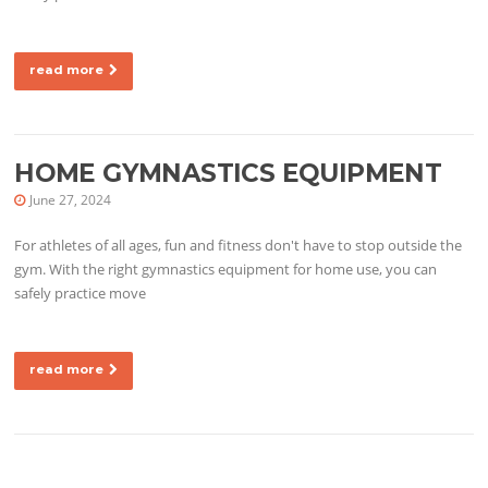
read more
HOME GYMNASTICS EQUIPMENT
June 27, 2024
For athletes of all ages, fun and fitness don't have to stop outside the
gym. With the right gymnastics equipment for home use, you can
safely practice move
read more