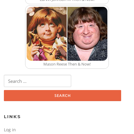
Mason Reese Then & Now!
Search for:
LINKS
Log in