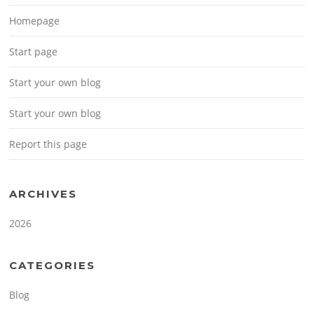
Homepage
Start page
Start your own blog
Start your own blog
Report this page
ARCHIVES
2026
CATEGORIES
Blog