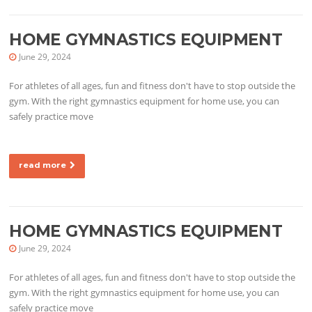
HOME GYMNASTICS EQUIPMENT
June 29, 2024
For athletes of all ages, fun and fitness don't have to stop outside the
gym. With the right gymnastics equipment for home use, you can
safely practice move
read more
HOME GYMNASTICS EQUIPMENT
June 29, 2024
For athletes of all ages, fun and fitness don't have to stop outside the
gym. With the right gymnastics equipment for home use, you can
safely practice move