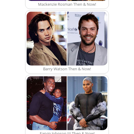
Mackenzie Rosman Then & Now!
Barry Watson Then & Now!
Earvin Johnson III Then & Now!