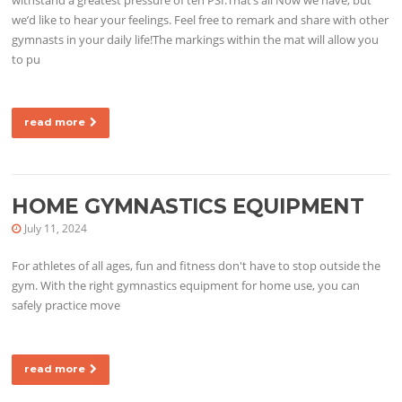
we’d like to hear your feelings. Feel free to remark and share with other
gymnasts in your daily life!The markings within the mat will allow you
to pu
read more
HOME GYMNASTICS EQUIPMENT
July 11, 2024
For athletes of all ages, fun and fitness don't have to stop outside the
gym. With the right gymnastics equipment for home use, you can
safely practice move
read more