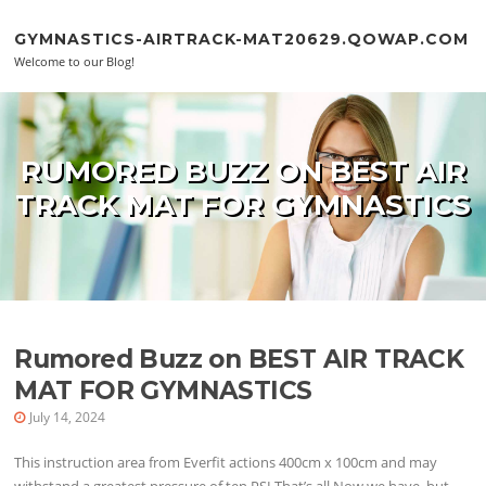
Skip to content
GYMNASTICS-AIRTRACK-MAT20629.QOWAP.COM
Welcome to our Blog!
RUMORED BUZZ ON BEST AIR
TRACK MAT FOR GYMNASTICS
Rumored Buzz on BEST AIR TRACK
MAT FOR GYMNASTICS
July 14, 2024
This instruction area from Everfit actions 400cm x 100cm and may
withstand a greatest pressure of ten PSI.That’s all Now we have, but