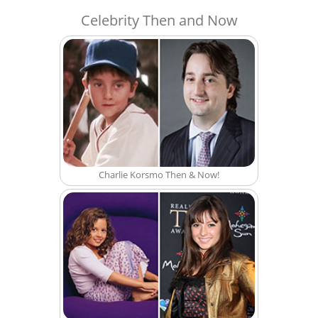
Celebrity Then and Now
Charlie Korsmo Then & Now!